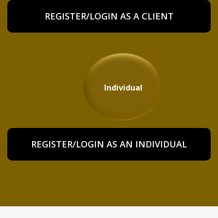
REGISTER/LOGIN AS A CLIENT
Individual
REGISTER/LOGIN AS AN INDIVIDUAL