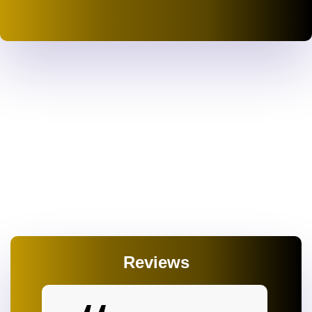
Reviews