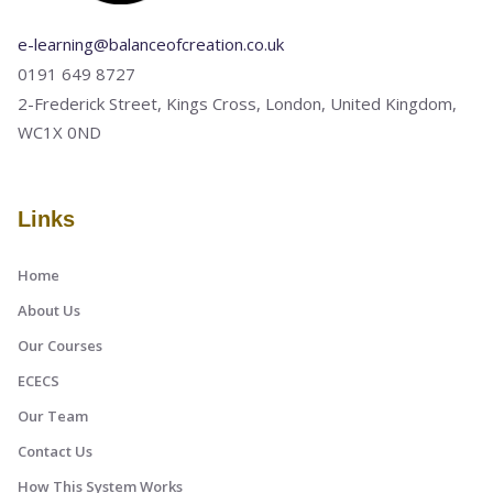
e-learning@balanceofcreation.co.uk
0191 649 8727
2-Frederick Street, Kings Cross, London, United Kingdom,
WC1X 0ND
Links
Home
About Us
Our Courses
ECECS
Our Team
Contact Us
How This System Works