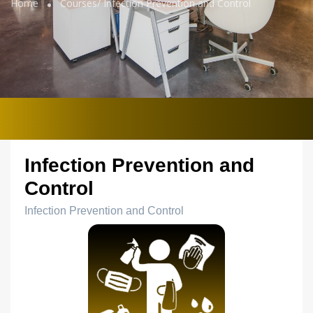
Home
Courses/
Infection Prevention and Control
Infection Prevention and
Control
Infection Prevention and Control