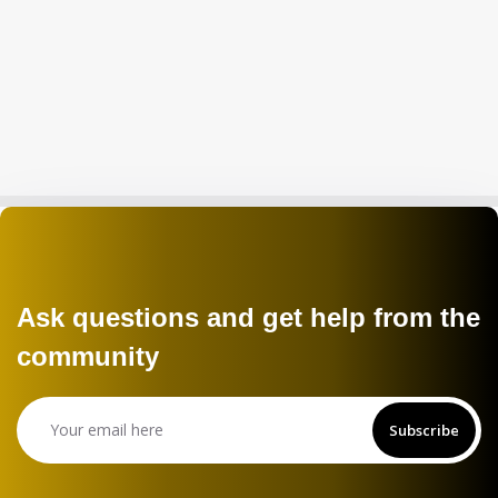
Ask questions and get help from the
community