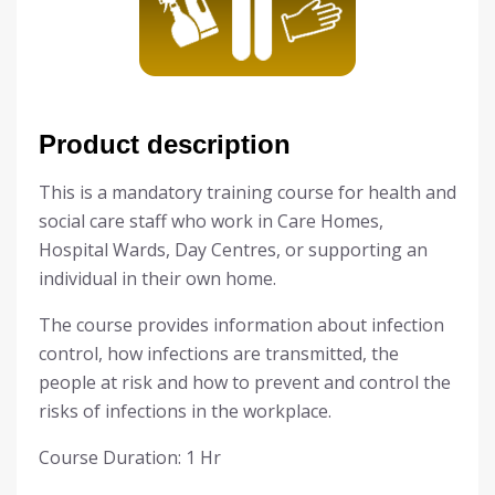
Product description
This is a mandatory training course for health and
social care staff who work in
Care Homes,
Hospital Wards, Day Centres, or supporting an
individual in their own home.
The course provides information about infection
control, how infections are transmitted, the
people at risk and how to prevent and control the
risks of infections in the workplace.
Course Duration: 1 Hr