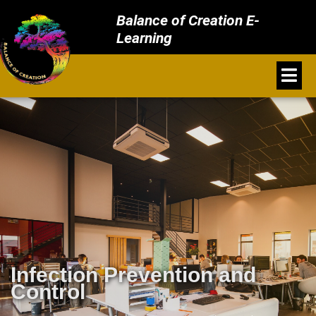
Balance of Creation E-
Learning
Infection Prevention and
Control