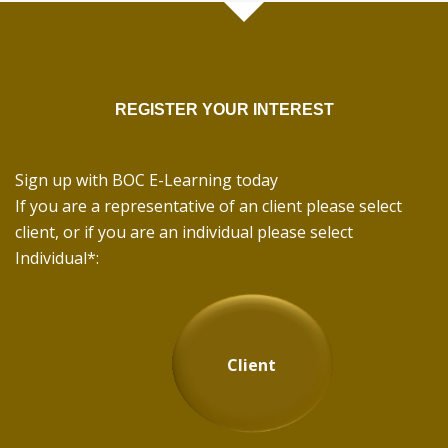
REGISTER YOUR INTEREST
Sign up with BOC E-Learning today
If you are a representative of an client please select
client, or if you are an individual please select
Individual*:
Client