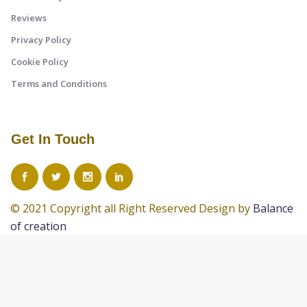
Reviews
Privacy Policy
Cookie Policy
Terms and Conditions
Get In Touch
© 2021 Copyright all Right Reserved Design by
Balance
of creation