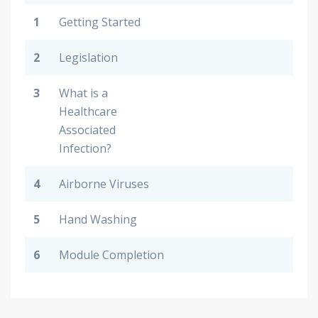
1
Getting Started
2
Legislation
3
What is a
Healthcare
Associated
Infection?
4
Airborne Viruses
5
Hand Washing
6
Module Completion