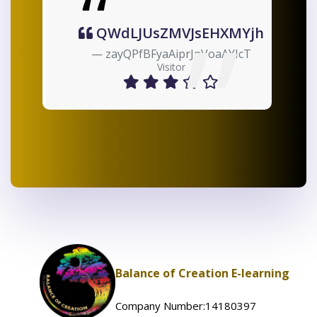
MVJsEHXMYjh
ibwysseNmGbtP
AiprJpVoaAYIcT
oZTMPBHdRgWuvqz
sitor
Visitor
Balance of Creation E-learning
Company Number:14180397