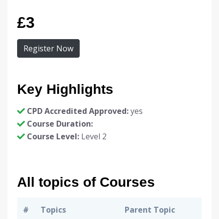
£3
Register Now
Key Highlights
CPD Accredited Approved:
yes
Course Duration:
Course Level:
Level 2
All topics of Courses
#
Topics
Parent Topic