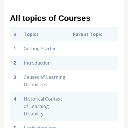
All topics of Courses
#
Topics
Parent Topic
1
Getting Started
2
Introduction
3
Causes of Learning
Disabilities
4
Historical Context
of Learning
Disability