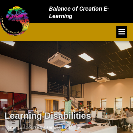
Balance of Creation E-
Learning
Learning Disabilities
Home
Courses/
Learning Disabilities